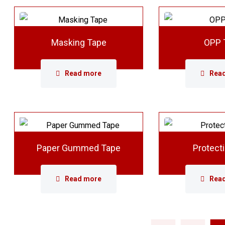
Masking Tape
OPP 
Read more
Rea
Paper Gummed Tape
Protect
Read more
Rea