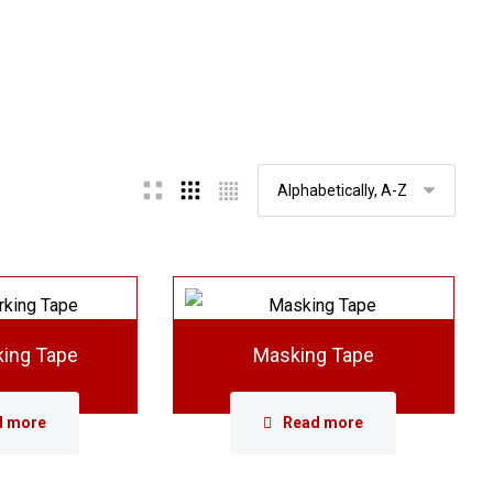
king Tape
Masking Tape
d more
Read more