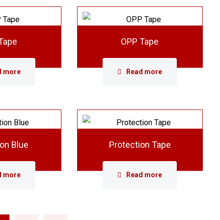
Tape
OPP Tape
d more
Read more
ion Blue
Protection Tape
d more
Read more