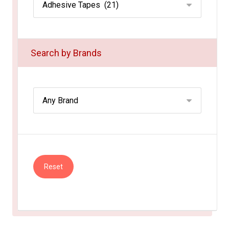
Search by Brands
Reset