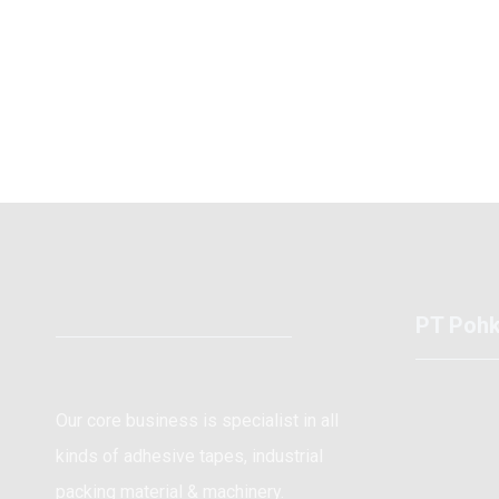
PT Pohk
Kawa
Our core business is specialist in all
Cent
kinds of adhesive tapes, industrial
+62 
packing material & machinery.