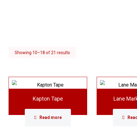
Showing 10–18 of 21 results
Kapton Tape
Lane Mar
Read more
Rea