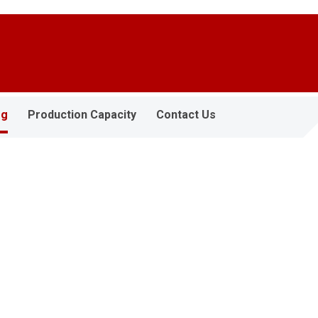
og
Production Capacity
Contact Us