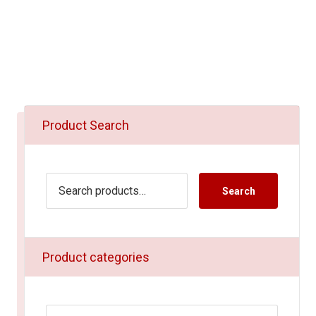
Product Search
Search
Product categories