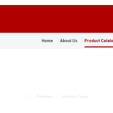
Home
About Us
Product Catal
Adhesive Tapes
Products
Adhesive Tapes