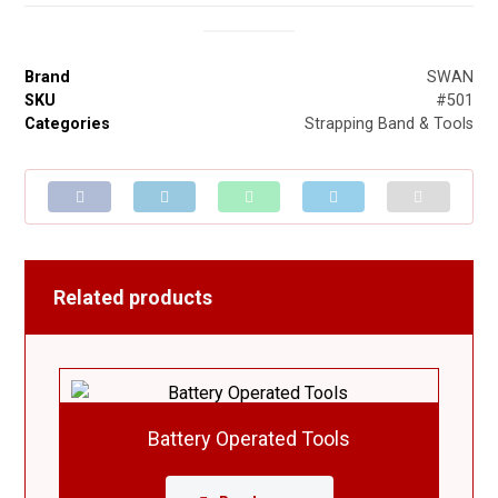
Brand
SWAN
SKU
#501
Categories
Strapping Band & Tools
Related products
Battery Operated Tools