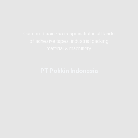
Our core business is specialist in all kinds
of adhesive tapes, industrial packing
material & machinery.
PT Pohkin Indonesia
Kawasan Tunas 2 Type 1-F Batam Centre
Batam - Indonesia 29463