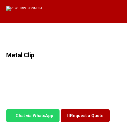
Metal Clip
Chat via WhatsApp
Request a Quote