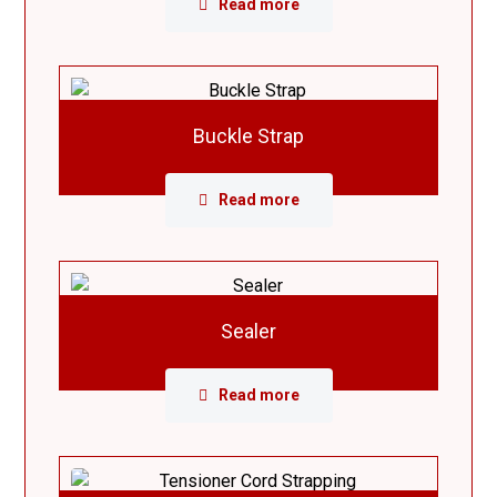
Read more
Buckle Strap
Read more
Sealer
Read more