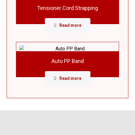
Tensioner Cord Strapping
Read more
Auto PP Band
Read more