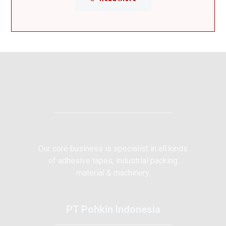
Our core business is specialist in all kinds
of adhesive tapes, industrial packing
material & machinery.
PT Pohkin Indonesia