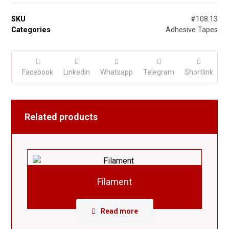
SKU
#108.13
Categories
Adhesive Tapes
Facebook
Linkedin
Whatsapp
Telegram
Shortlink
Related products
Filament
Read more