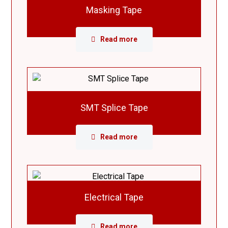
Masking Tape
Read more
SMT Splice Tape
Read more
Electrical Tape
Read more