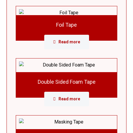
Foil Tape
Read more
Double Sided Foam Tape
Read more