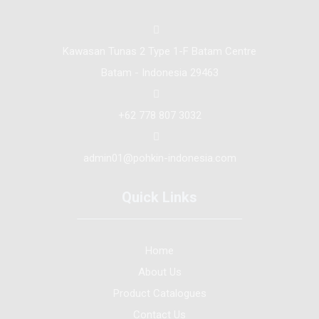
Kawasan Tunas 2 Type 1-F Batam Centre
Batam - Indonesia 29463
+62 778 807 3032
admin01@pohkin-indonesia.com
Quick Links
Home
About Us
Product Catalogues
Contact Us