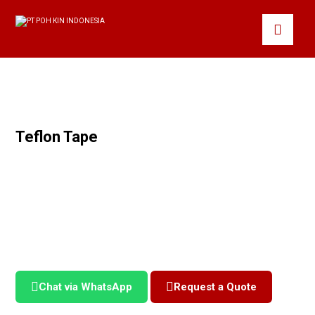
Teflon Tape
Chat via WhatsApp
Request a Quote