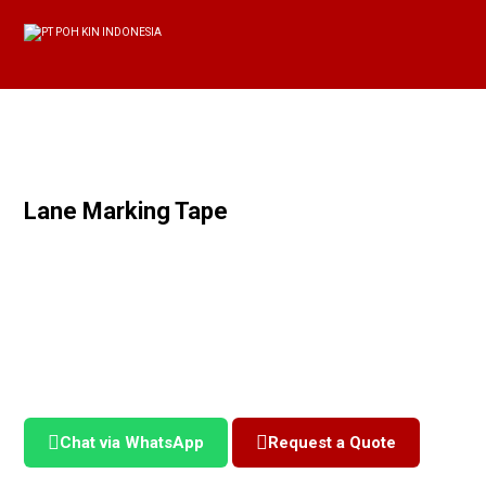
Lane Marking Tape
Chat via WhatsApp
Request a Quote