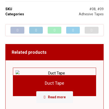
SKU
#08, #09
Categories
Adhesive Tapes
Related products
Duct Tape
Read more