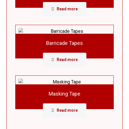
Read more
Barricade Tapes
Read more
Masking Tape
Read more