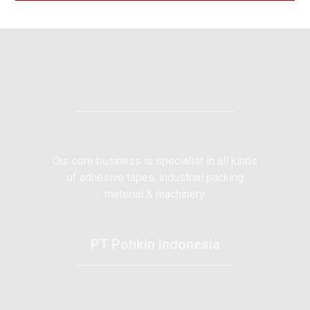
Our core business is specialist in all kinds
of adhesive tapes, industrial packing
material & machinery.
PT Pohkin Indonesia