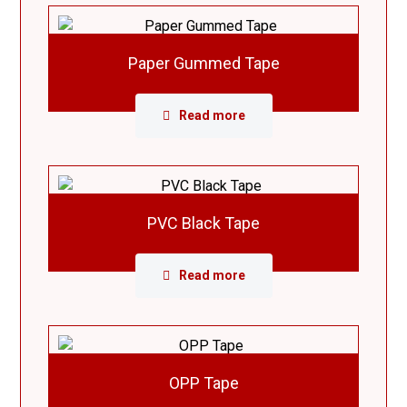
Paper Gummed Tape
Read more
PVC Black Tape
Read more
OPP Tape